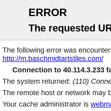
ERROR
The requested UR
The following error was encountere
http://m.baschmidtartstiles.com/
Connection to 40.114.3.233 fa
The system returned:
(110) Conne
The remote host or network may b
Your cache administrator is
webma