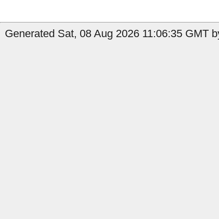
Generated Sat, 08 Aug 2026 11:06:35 GMT by